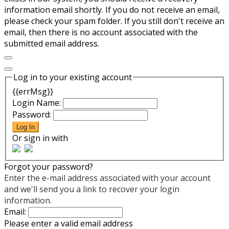
information email shortly. If you do not receive an email,
please check your spam folder. If you still don't receive an
email, then there is no account associated with the
submitted email address.
Log in to your existing account
{{errMsg}}
Login Name:
Password:
Log In
Or sign in with
Forgot your password?
Enter the e-mail address associated with your account
and we'll send you a link to recover your login
information.
Email:
Please enter a valid email address