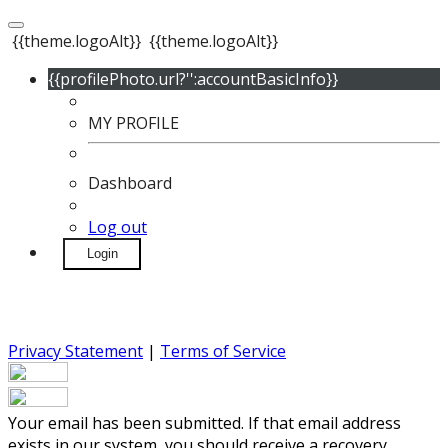
{{theme.logoAlt}}
{{theme.logoAlt}}
{{profilePhoto.url?'':accountBasicInfo}}
MY PROFILE
Dashboard
Log out
Login
Privacy Statement
|
Terms of Service
Your email has been submitted. If that email address
exists in our system, you should receive a recovery