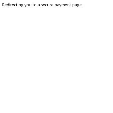
Redirecting you to a secure payment page…